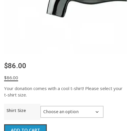
$86.00
$
86.00
Your donation comes with a cool t-shirt! Please select your
t-shirt size.
Shirt Size
$86.00
ADD TO CART