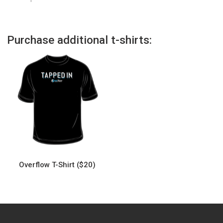
Purchase additional t-shirts:
Overflow T-Shirt ($20)
This
product
has
multiple
variants.