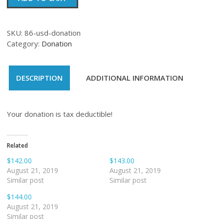
quantity
SKU:
86-usd-donation
Category:
Donation
DESCRIPTION
ADDITIONAL INFORMATION
Your donation is tax deductible!
Related
$142.00
$143.00
August 21, 2019
August 21, 2019
Similar post
Similar post
$144.00
August 21, 2019
Similar post