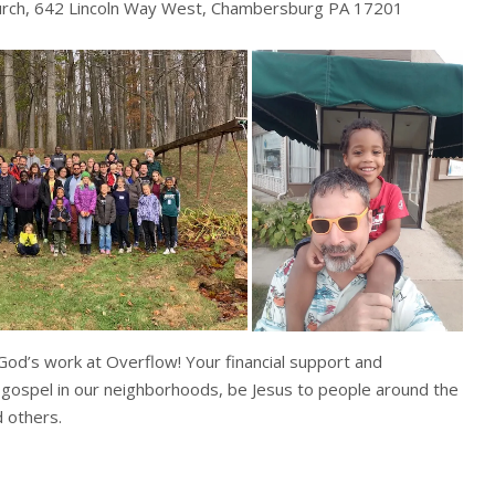
urch, 642 Lincoln Way West, Chambersburg PA 17201
 God’s work at Overflow! Your financial support and
 gospel in our neighborhoods, be Jesus to people around the
 others.