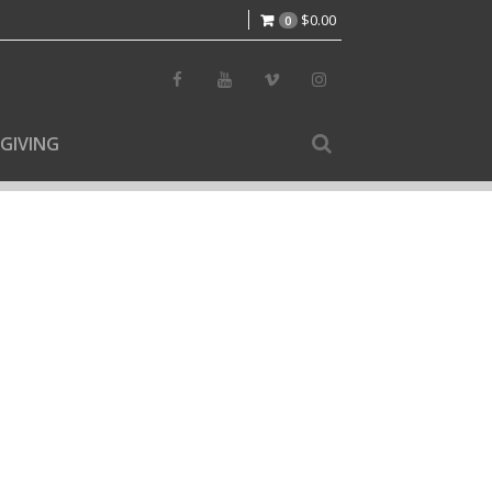
$
0.00
0
GIVING