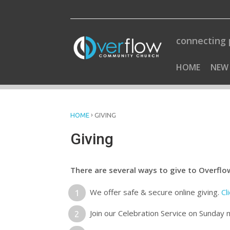
Skip
to
content
connecting 
HOME
NEW
›
HOME
GIVING
Giving
There are several ways to give to Overflo
We offer safe & secure online giving.
Cl
Join our Celebration Service on Sunday