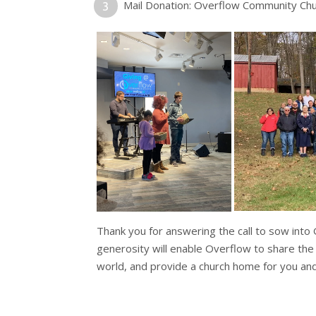
Mail Donation: Overflow Community Ch
Thank you for answering the call to sow into
generosity will enable Overflow to share the
world, and provide a church home for you and