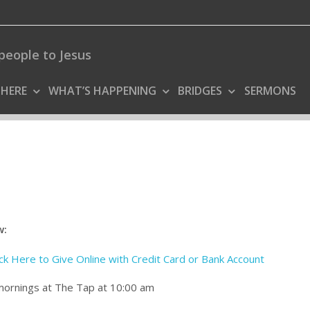
people to Jesus
 HERE
WHAT’S HAPPENING
BRIDGES
SERMONS
w:
ick Here to Give Online with Credit Card or Bank Account
 mornings at The Tap at 10:00 am