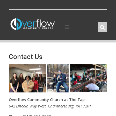
Skip
to
content
Contact Us
Overflow Community Church at The Tap
642 Lincoln Way West, Chambersburg, PA 17201