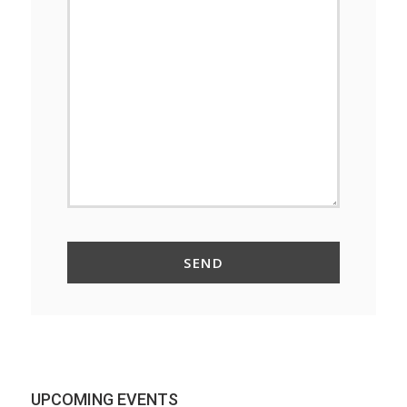
UPCOMING EVENTS