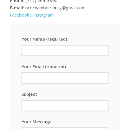
Phone:
(717) 264-3890
E-mail:
occ.chambersburg@gmail.com
Facebook
/
Instagram
Your Name (required)
Your Email (required)
Subject
Your Message