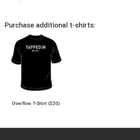
Purchase additional t-shirts:
Overflow T-Shirt ($20)
This
product
has
multiple
variants.