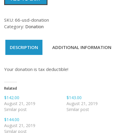
quantity
SKU:
66-usd-donation
Category:
Donation
DESCRIPTION
ADDITIONAL INFORMATION
Your donation is tax deductible!
Related
$142.00
$143.00
August 21, 2019
August 21, 2019
Similar post
Similar post
$144.00
August 21, 2019
Similar post