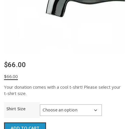
$66.00
$
66.00
Your donation comes with a cool t-shirt! Please select your
t-shirt size.
Shirt Size
$66.00
ADD TO CART