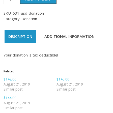
quantity
SKU:
631-usd-donation
Category:
Donation
DESCRIPTION
ADDITIONAL INFORMATION
Your donation is tax deductible!
Related
$142.00
$143.00
August 21, 2019
August 21, 2019
Similar post
Similar post
$144.00
August 21, 2019
Similar post