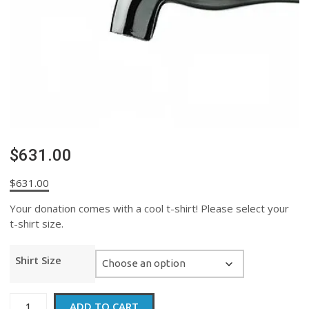
$631.00
$
631.00
Your donation comes with a cool t-shirt! Please select your
t-shirt size.
Shirt Size
$631.00
ADD TO CART