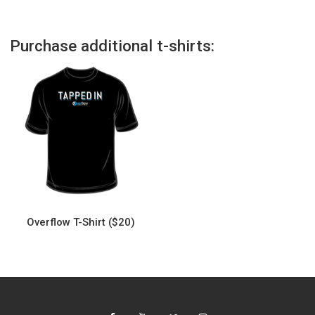
Purchase additional t-shirts:
Overflow T-Shirt ($20)
This
product
has
multiple
variants.