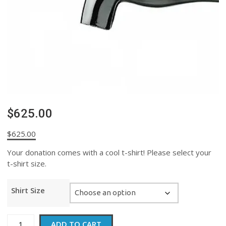
$625.00
$
625.00
Your donation comes with a cool t-shirt! Please select your
t-shirt size.
Shirt Size
$625.00
ADD TO CART