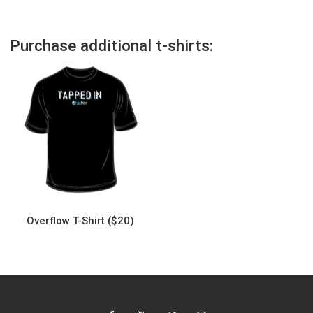
Purchase additional t-shirts:
Overflow T-Shirt ($20)
This
product
has
multiple
variants.