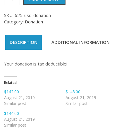
quantity
SKU:
625-usd-donation
Category:
Donation
DESCRIPTION
ADDITIONAL INFORMATION
Your donation is tax deductible!
Related
$142.00
$143.00
August 21, 2019
August 21, 2019
Similar post
Similar post
$144.00
August 21, 2019
Similar post