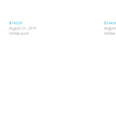
$143.00
$144.0
August 21, 2019
August
Similar post
Similar