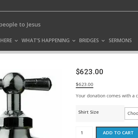
people to Jesus
 HERE
WHAT’S HAPPENING
BRIDGES
SERMONS
$623.00
$
623.00
Your donation comes with a coo
Shirt Size
$623.00
ADD TO CART
quantity