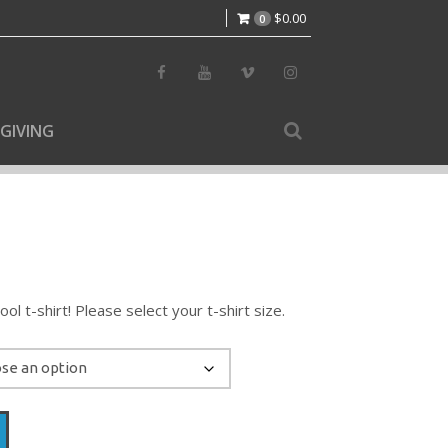
$
0.00
0
GIVING
l t-shirt! Please select your t-shirt size.