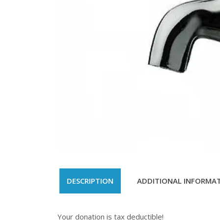
DESCRIPTION
ADDITIONAL INFORMA
Your donation is tax deductible!