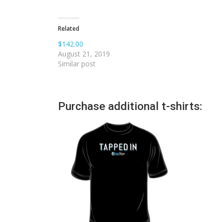
Related
$142.00
August 21, 2019
Similar post
Purchase additional t-shirts: