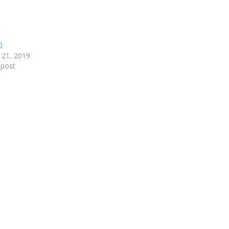
0
 21, 2019
 post