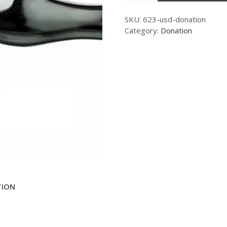
SKU:
623-usd-donation
Category:
Donation
TION