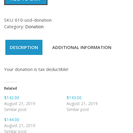
quantity
SKU:
610-usd-donation
Category:
Donation
DESCRIPTION
ADDITIONAL INFORMATION
Your donation is tax deductible!
Related
$142.00
$143.00
August 21, 2019
August 21, 2019
Similar post
Similar post
$144.00
August 21, 2019
Similar post