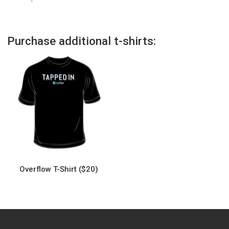
Purchase additional t-shirts:
Overflow T-Shirt ($20)
This
product
has
multiple
variants.