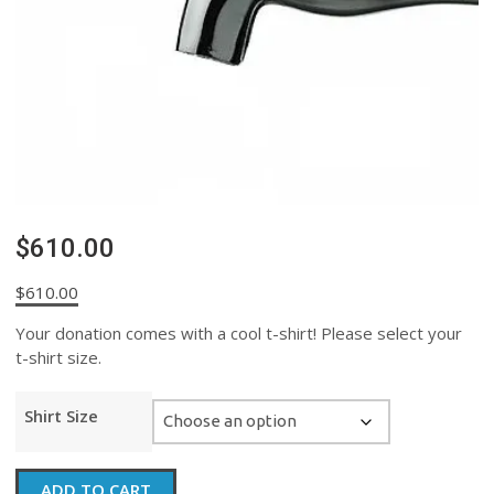
$610.00
$
610.00
Your donation comes with a cool t-shirt! Please select your
t-shirt size.
Shirt Size
$610.00
ADD TO CART