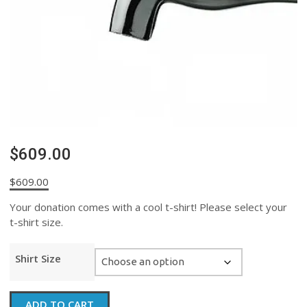
$609.00
$
609.00
Your donation comes with a cool t-shirt! Please select your
t-shirt size.
Shirt Size
$609.00
ADD TO CART