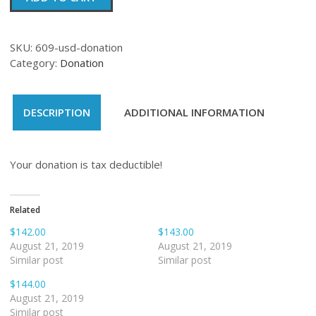
quantity
SKU:
609-usd-donation
Category:
Donation
DESCRIPTION
ADDITIONAL INFORMATION
Your donation is tax deductible!
Related
$142.00
$143.00
August 21, 2019
August 21, 2019
Similar post
Similar post
$144.00
August 21, 2019
Similar post