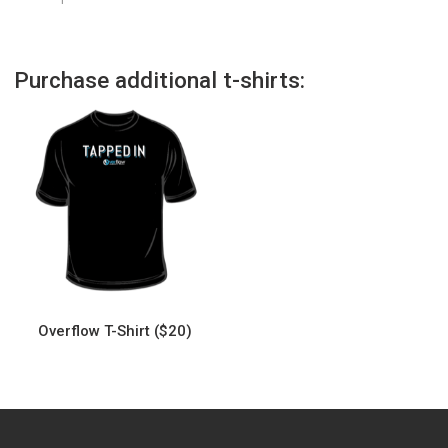
Purchase additional t-shirts:
Overflow T-Shirt ($20)
This
product
has
multiple
variants.