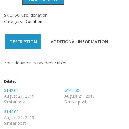
quantity
SKU:
60-usd-donation
Category:
Donation
DESCRIPTION
ADDITIONAL INFORMATION
Your donation is tax deductible!
Related
$142.00
$143.00
August 21, 2019
August 21, 2019
Similar post
Similar post
$144.00
August 21, 2019
Similar post