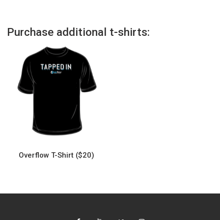
Purchase additional t-shirts:
Overflow T-Shirt ($20)
This
product
has
multiple
variants.