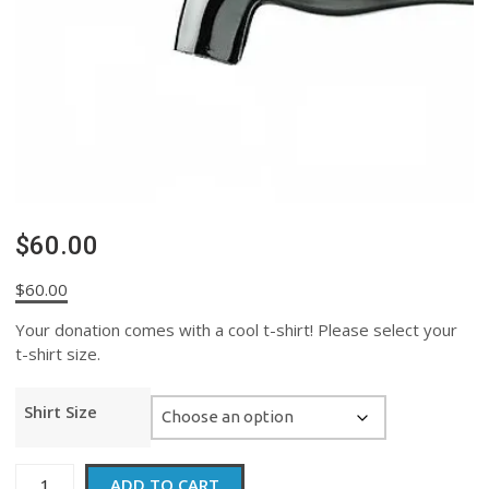
$60.00
$
60.00
Your donation comes with a cool t-shirt! Please select your
t-shirt size.
Shirt Size
$60.00
ADD TO CART