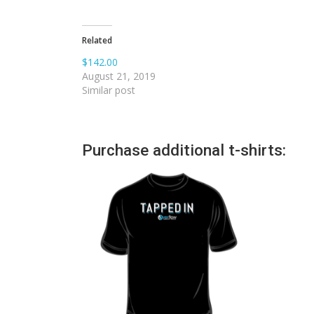
Related
$142.00
August 21, 2019
Similar post
Purchase additional t-shirts: