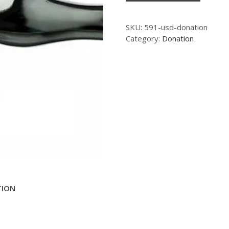
SKU:
591-usd-donation
Category:
Donation
TION