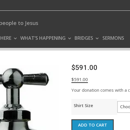
people to Jesus
 HERE
WHAT’S HAPPENING
BRIDGES
SERMONS
$591.00
$
591.00
Your donation comes with a coo
Shirt Size
$591.00
ADD TO CART
quantity