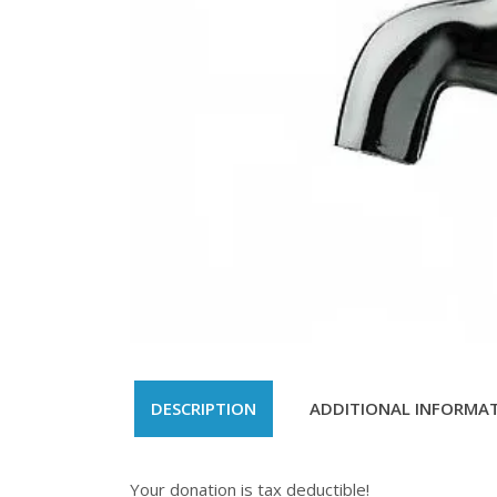
DESCRIPTION
ADDITIONAL INFORMA
Your donation is tax deductible!