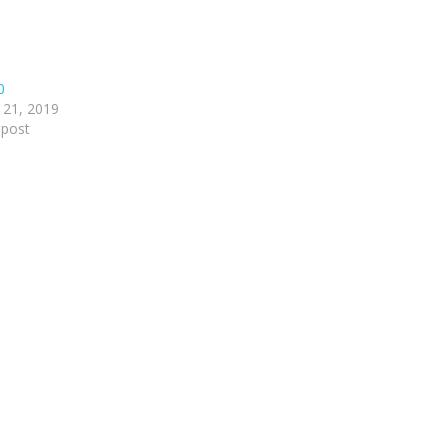
0
 21, 2019
 post