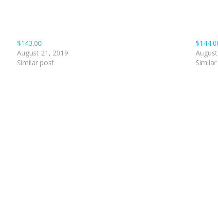
$143.00
$144.0
August 21, 2019
August
Similar post
Similar