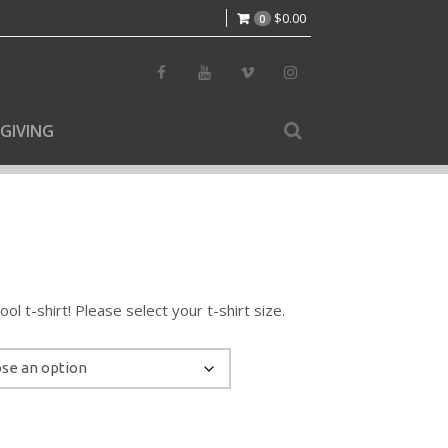
$
0.00
0
GIVING
l t-shirt! Please select your t-shirt size.