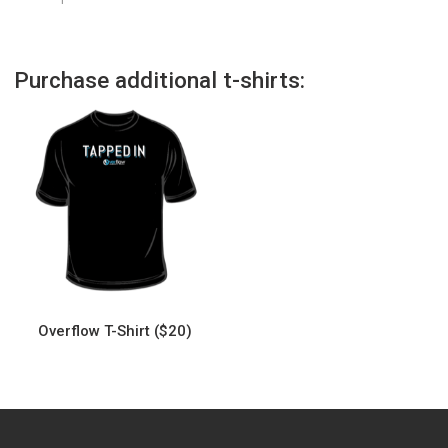
Purchase additional t-shirts:
Overflow T-Shirt ($20)
This
product
has
multiple
variants.