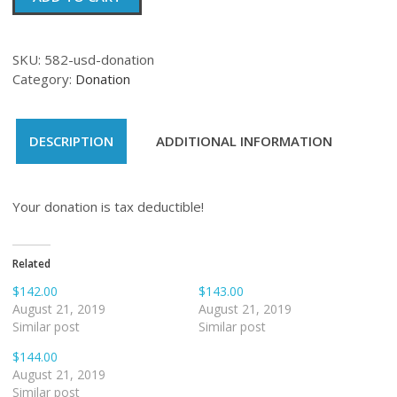
quantity
SKU:
582-usd-donation
Category:
Donation
DESCRIPTION
ADDITIONAL INFORMATION
Your donation is tax deductible!
Related
$142.00
$143.00
August 21, 2019
August 21, 2019
Similar post
Similar post
$144.00
August 21, 2019
Similar post