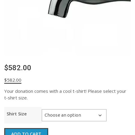
$582.00
$
582.00
Your donation comes with a cool t-shirt! Please select your
t-shirt size.
Shirt Size
$582.00
ADD TO CART