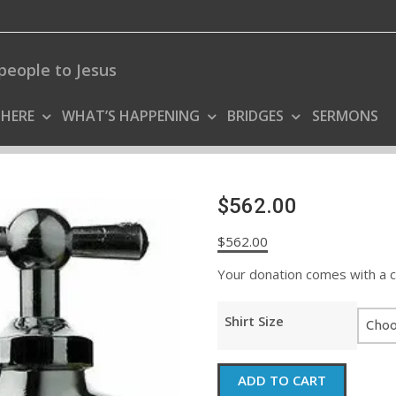
people to Jesus
 HERE
WHAT’S HAPPENING
BRIDGES
SERMONS
$562.00
$
562.00
Your donation comes with a coo
Shirt Size
$562.00
ADD TO CART
quantity