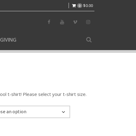
$
0.00
0
GIVING
l t-shirt! Please select your t-shirt size.