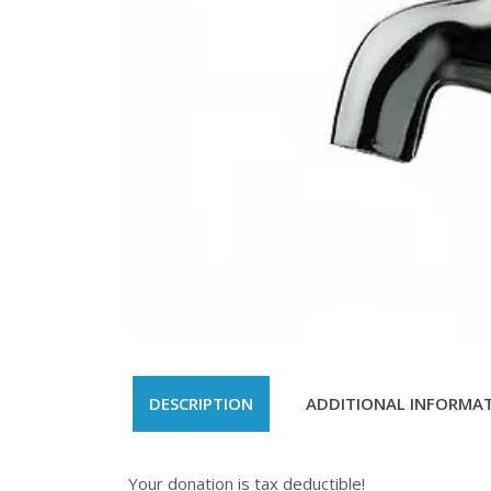
DESCRIPTION
ADDITIONAL INFORMA
Your donation is tax deductible!