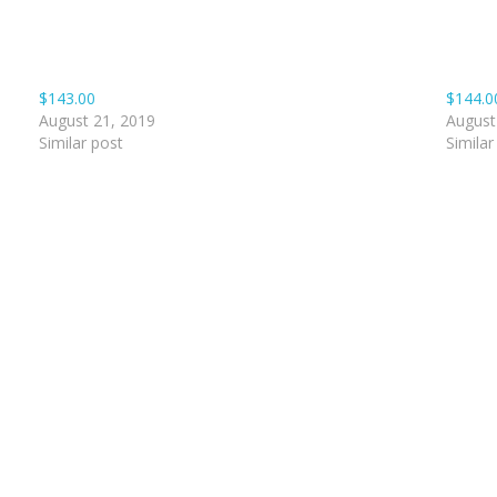
$143.00
$144.0
August 21, 2019
August
Similar post
Similar