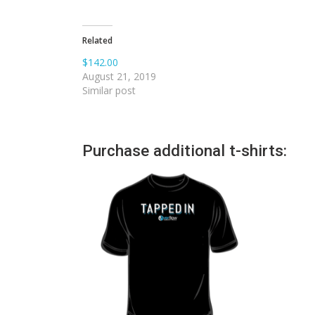
Related
$142.00
August 21, 2019
Similar post
Purchase additional t-shirts: