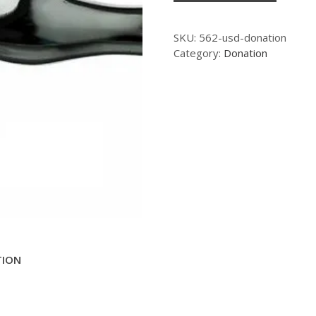
SKU:
562-usd-donation
Category:
Donation
TION