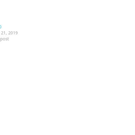
0
 21, 2019
 post