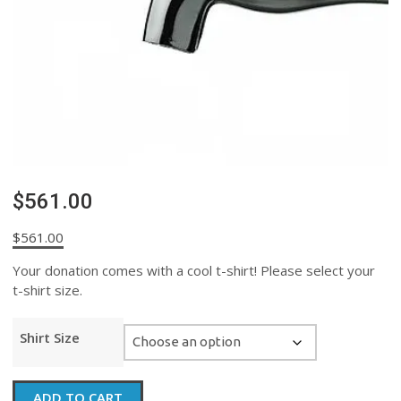
$561.00
$
561.00
Your donation comes with a cool t-shirt! Please select your
t-shirt size.
Shirt Size
$561.00
ADD TO CART