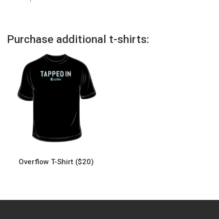
Purchase additional t-shirts:
Overflow T-Shirt ($20)
This
product
has
multiple
variants.