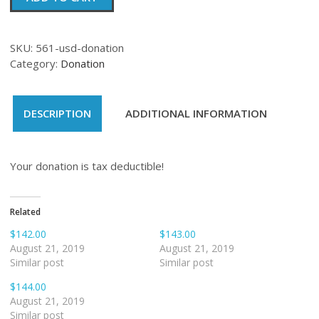
quantity
SKU:
561-usd-donation
Category:
Donation
DESCRIPTION
ADDITIONAL INFORMATION
Your donation is tax deductible!
Related
$142.00
$143.00
August 21, 2019
August 21, 2019
Similar post
Similar post
$144.00
August 21, 2019
Similar post