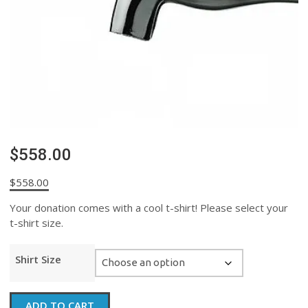
$558.00
$
558.00
Your donation comes with a cool t-shirt! Please select your
t-shirt size.
Shirt Size
$558.00
ADD TO CART