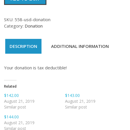
quantity
SKU:
558-usd-donation
Category:
Donation
DESCRIPTION
ADDITIONAL INFORMATION
Your donation is tax deductible!
Related
$142.00
$143.00
August 21, 2019
August 21, 2019
Similar post
Similar post
$144.00
August 21, 2019
Similar post