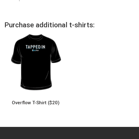
Purchase additional t-shirts:
Overflow T-Shirt ($20)
This
product
has
multiple
variants.