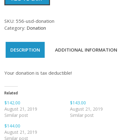
quantity
SKU:
556-usd-donation
Category:
Donation
DESCRIPTION
ADDITIONAL INFORMATION
Your donation is tax deductible!
Related
$142.00
$143.00
August 21, 2019
August 21, 2019
Similar post
Similar post
$144.00
August 21, 2019
Similar post