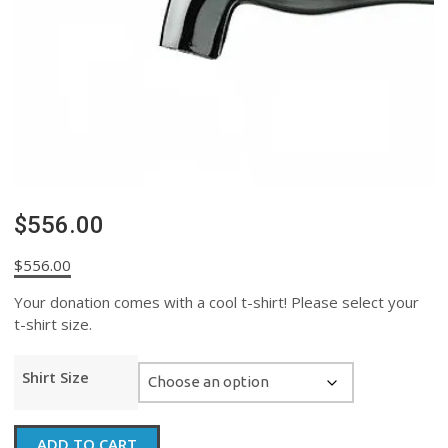
$556.00
$
556.00
Your donation comes with a cool t-shirt! Please select your
t-shirt size.
Shirt Size
$556.00
ADD TO CART