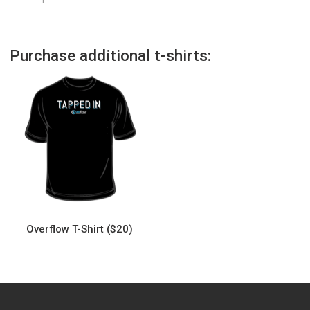
Purchase additional t-shirts:
Overflow T-Shirt ($20)
This
product
has
multiple
variants.