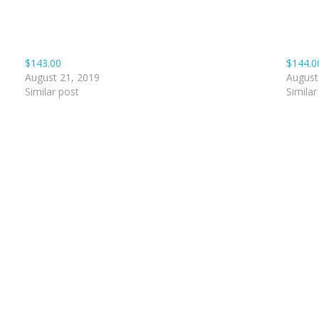
$143.00
$144.0
August 21, 2019
August
Similar post
Similar