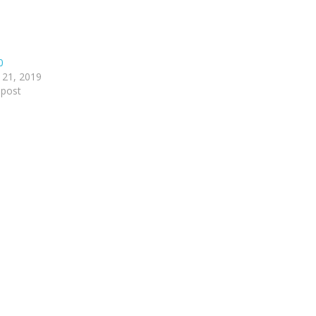
0
 21, 2019
 post