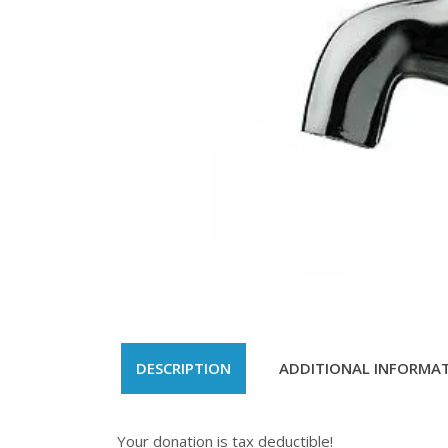
DESCRIPTION
ADDITIONAL INFORMA
Your donation is tax deductible!