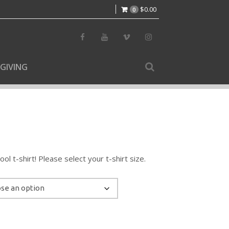
$
0.00
0
GIVING
l t-shirt! Please select your t-shirt size.