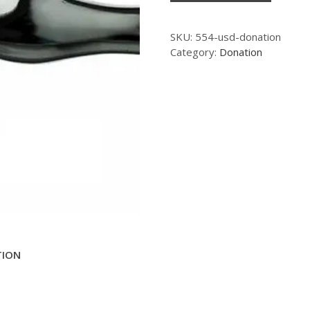
SKU:
554-usd-donation
Category:
Donation
TION