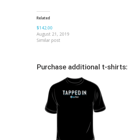
Related
$142.00
August 21, 2019
Similar post
Purchase additional t-shirts: