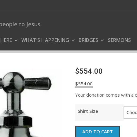
people to Jesus
 HERE
WHAT’S HAPPENING
BRIDGES
SERMONS
$554.00
$
554.00
Your donation comes with a coo
Shirt Size
$554.00
ADD TO CART
quantity