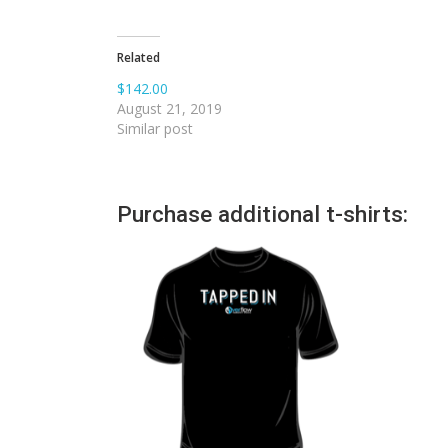
Related
$142.00
August 21, 2019
Similar post
Purchase additional t-shirts: