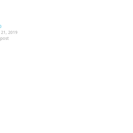
0
 21, 2019
 post