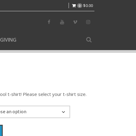
$
0.00
0
GIVING
l t-shirt! Please select your t-shirt size.