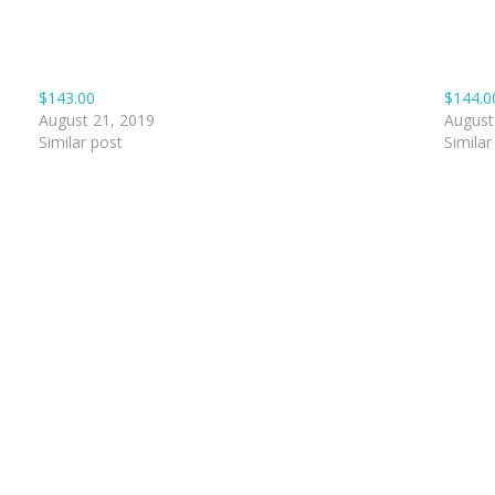
$143.00
$144.0
August 21, 2019
August
Similar post
Similar