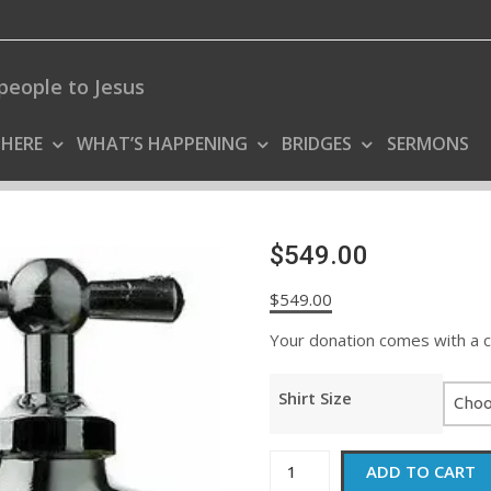
people to Jesus
 HERE
WHAT’S HAPPENING
BRIDGES
SERMONS
$549.00
$
549.00
Your donation comes with a coo
Shirt Size
$549.00
ADD TO CART
quantity