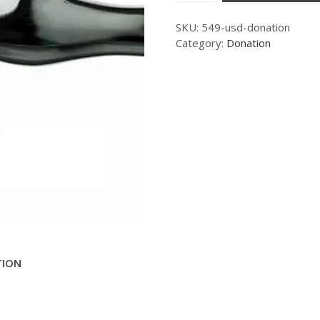
SKU:
549-usd-donation
Category:
Donation
TION