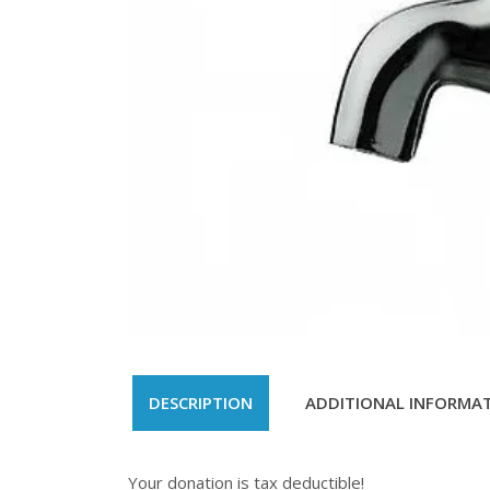
DESCRIPTION
ADDITIONAL INFORMA
Your donation is tax deductible!