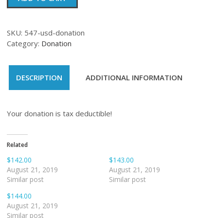
quantity
SKU:
547-usd-donation
Category:
Donation
DESCRIPTION
ADDITIONAL INFORMATION
Your donation is tax deductible!
Related
$142.00
$143.00
August 21, 2019
August 21, 2019
Similar post
Similar post
$144.00
August 21, 2019
Similar post