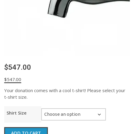
$547.00
$
547.00
Your donation comes with a cool t-shirt! Please select your
t-shirt size.
Shirt Size
$547.00
ADD TO CART