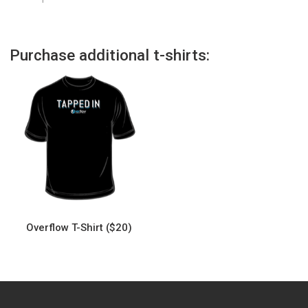
Purchase additional t-shirts:
Overflow T-Shirt ($20)
This
product
has
multiple
variants.