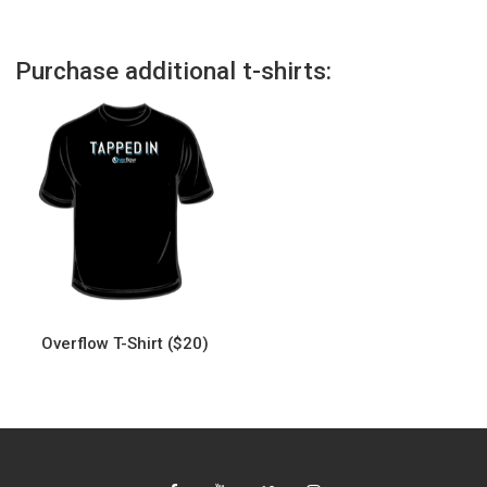
Purchase additional t-shirts:
Overflow T-Shirt ($20)
This
product
has
multiple
variants.