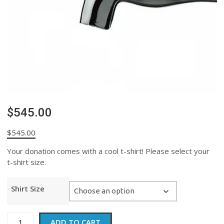
$545.00
$
545.00
Your donation comes with a cool t-shirt! Please select your
t-shirt size.
Shirt Size
$545.00
ADD TO CART