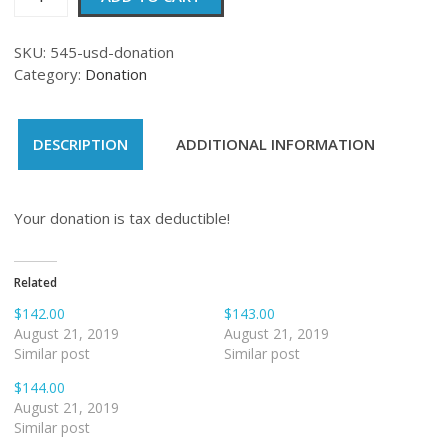
quantity
SKU:
545-usd-donation
Category:
Donation
DESCRIPTION
ADDITIONAL INFORMATION
Your donation is tax deductible!
Related
$142.00
$143.00
August 21, 2019
August 21, 2019
Similar post
Similar post
$144.00
August 21, 2019
Similar post