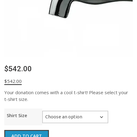
$542.00
$
542.00
Your donation comes with a cool t-shirt! Please select your
t-shirt size.
Shirt Size
$542.00
ADD TO CART