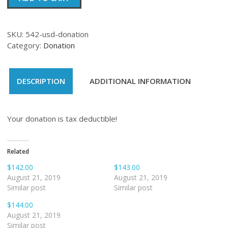
quantity
SKU:
542-usd-donation
Category:
Donation
DESCRIPTION
ADDITIONAL INFORMATION
Your donation is tax deductible!
Related
$142.00
$143.00
August 21, 2019
August 21, 2019
Similar post
Similar post
$144.00
August 21, 2019
Similar post