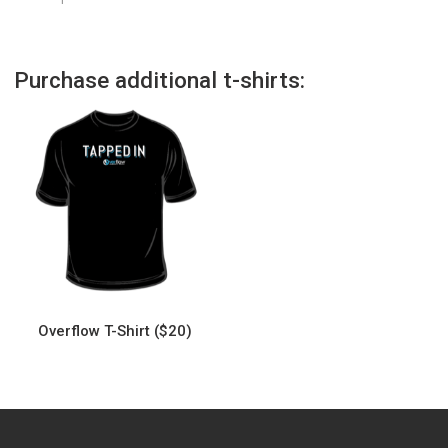
Purchase additional t-shirts:
Overflow T-Shirt ($20)
This
product
has
multiple
variants.