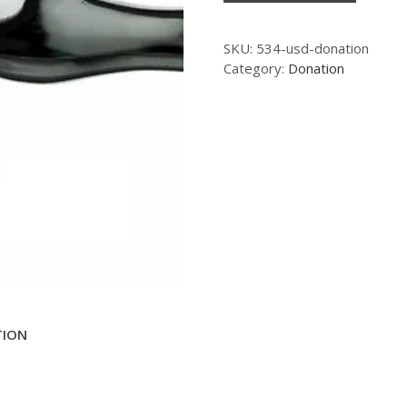
SKU:
534-usd-donation
Category:
Donation
TION