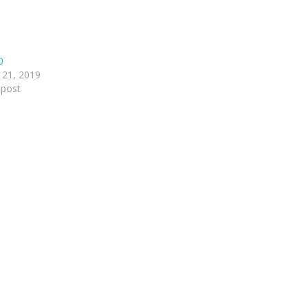
0
 21, 2019
 post