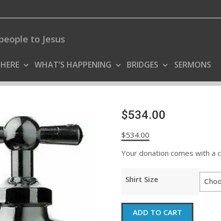
people to Jesus
 HERE
WHAT’S HAPPENING
BRIDGES
SERMONS
$534.00
$
534.00
Your donation comes with a coo
Shirt Size
$534.00
ADD TO CART
quantity