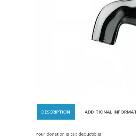
DESCRIPTION
ADDITIONAL INFORMA
Your donation is tax deductible!