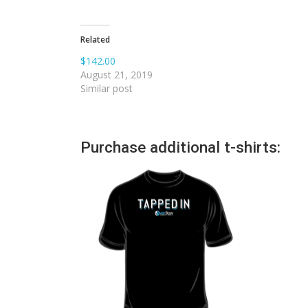
Related
$142.00
August 21, 2019
Similar post
Purchase additional t-shirts: