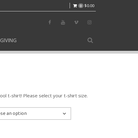
$
0.00
0
GIVING
l t-shirt! Please select your t-shirt size.