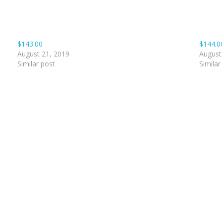
$143.00
$144.0
August 21, 2019
August
Similar post
Similar