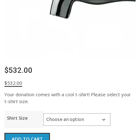
$532.00
$
532.00
Your donation comes with a cool t-shirt! Please select your
t-shirt size.
Shirt Size
$532.00
ADD TO CART