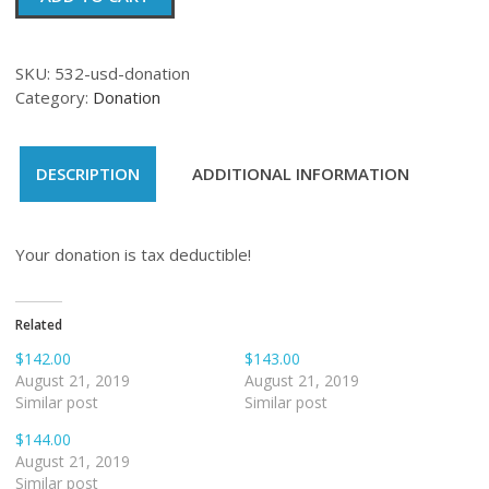
quantity
SKU:
532-usd-donation
Category:
Donation
DESCRIPTION
ADDITIONAL INFORMATION
Your donation is tax deductible!
Related
$142.00
$143.00
August 21, 2019
August 21, 2019
Similar post
Similar post
$144.00
August 21, 2019
Similar post