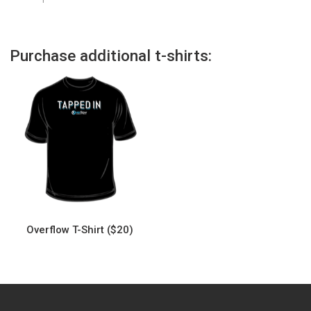
Purchase additional t-shirts:
Overflow T-Shirt ($20)
This
product
has
multiple
variants.