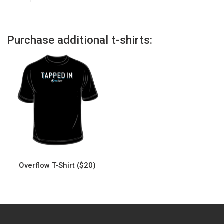
Purchase additional t-shirts:
Overflow T-Shirt ($20)
This
product
has
multiple
variants.