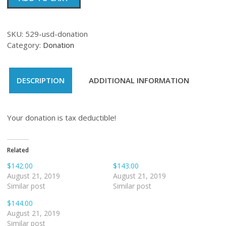
quantity
SKU:
529-usd-donation
Category:
Donation
DESCRIPTION
ADDITIONAL INFORMATION
Your donation is tax deductible!
Related
$142.00
$143.00
August 21, 2019
August 21, 2019
Similar post
Similar post
$144.00
August 21, 2019
Similar post