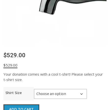
$529.00
$
529.00
Your donation comes with a cool t-shirt! Please select your
t-shirt size.
Shirt Size
$529.00
ADD TO CART