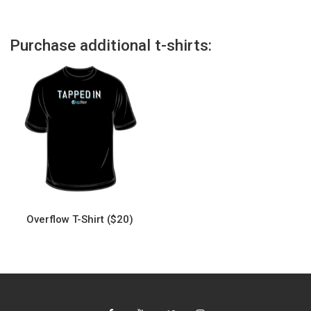
Purchase additional t-shirts:
Overflow T-Shirt ($20)
This
product
has
multiple
variants.