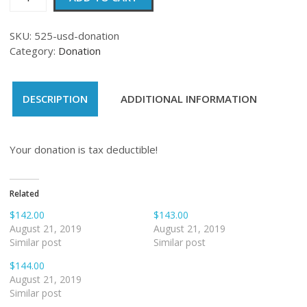
quantity
SKU:
525-usd-donation
Category:
Donation
DESCRIPTION
ADDITIONAL INFORMATION
Your donation is tax deductible!
Related
$142.00
$143.00
August 21, 2019
August 21, 2019
Similar post
Similar post
$144.00
August 21, 2019
Similar post