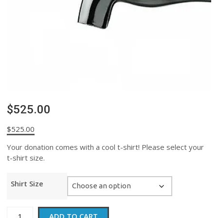
$525.00
$
525.00
Your donation comes with a cool t-shirt! Please select your
t-shirt size.
Shirt Size
$525.00
ADD TO CART