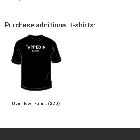
Purchase additional t-shirts:
Overflow T-Shirt ($20)
This
product
has
multiple
variants.