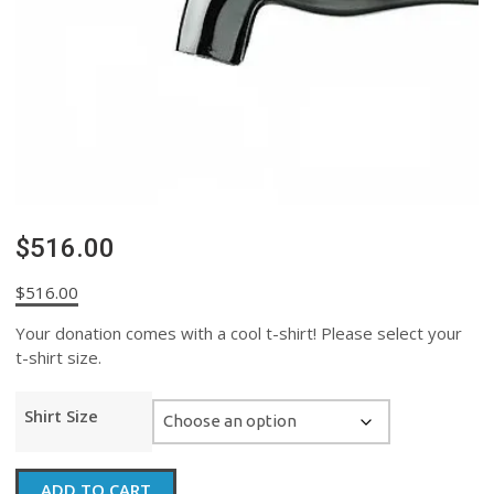
$516.00
$
516.00
Your donation comes with a cool t-shirt! Please select your
t-shirt size.
Shirt Size
$516.00
ADD TO CART