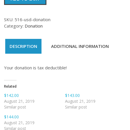
quantity
SKU:
516-usd-donation
Category:
Donation
DESCRIPTION
ADDITIONAL INFORMATION
Your donation is tax deductible!
Related
$142.00
$143.00
August 21, 2019
August 21, 2019
Similar post
Similar post
$144.00
August 21, 2019
Similar post