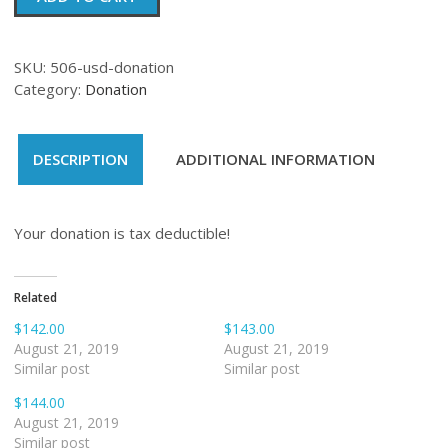
quantity
SKU:
506-usd-donation
Category:
Donation
DESCRIPTION
ADDITIONAL INFORMATION
Your donation is tax deductible!
Related
$142.00
$143.00
August 21, 2019
August 21, 2019
Similar post
Similar post
$144.00
August 21, 2019
Similar post