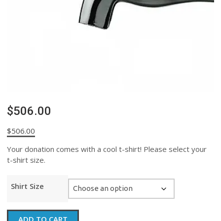
$506.00
$
506.00
Your donation comes with a cool t-shirt! Please select your
t-shirt size.
Shirt Size
$506.00
ADD TO CART