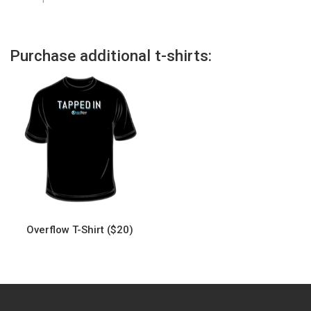
Purchase additional t-shirts:
Overflow T-Shirt ($20)
This
product
has
multiple
variants.