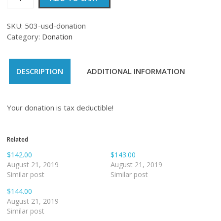
quantity
SKU:
503-usd-donation
Category:
Donation
DESCRIPTION
ADDITIONAL INFORMATION
Your donation is tax deductible!
Related
$142.00
$143.00
August 21, 2019
August 21, 2019
Similar post
Similar post
$144.00
August 21, 2019
Similar post