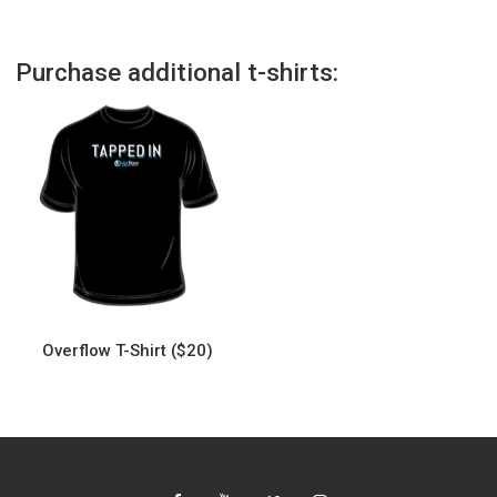
Purchase additional t-shirts:
Overflow T-Shirt ($20)
This
product
has
multiple
variants.