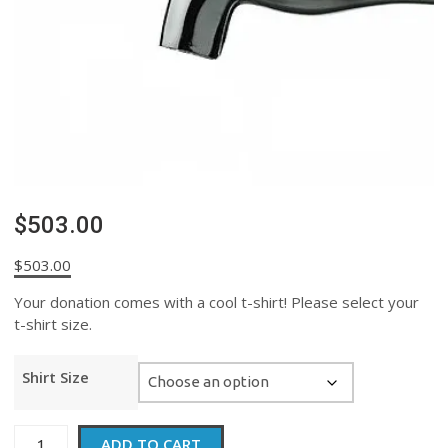
$503.00
$
503.00
Your donation comes with a cool t-shirt! Please select your
t-shirt size.
Shirt Size
$503.00
ADD TO CART