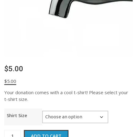
$5.00
$
5.00
Your donation comes with a cool t-shirt! Please select your
t-shirt size.
Shirt Size
$5.00
ADD TO CART