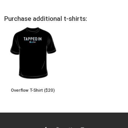
Purchase additional t-shirts:
Overflow T-Shirt ($20)
This
product
has
multiple
variants.