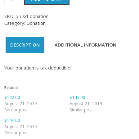
quantity
SKU:
5-usd-donation
Category:
Donation
DESCRIPTION
ADDITIONAL INFORMATION
Your donation is tax deductible!
Related
$142.00
$143.00
August 21, 2019
August 21, 2019
Similar post
Similar post
$144.00
August 21, 2019
Similar post