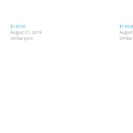
$143.00
$144.0
August 21, 2019
August
Similar post
Similar