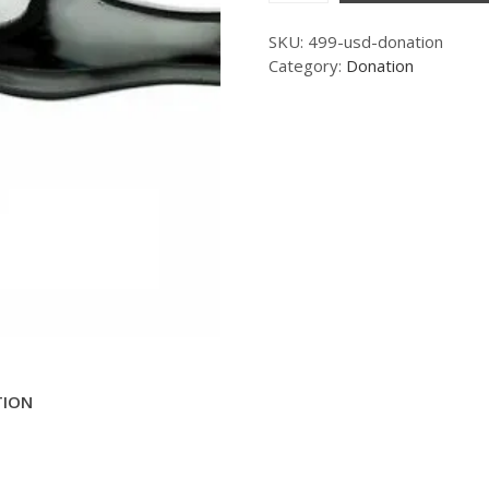
SKU:
499-usd-donation
Category:
Donation
TION