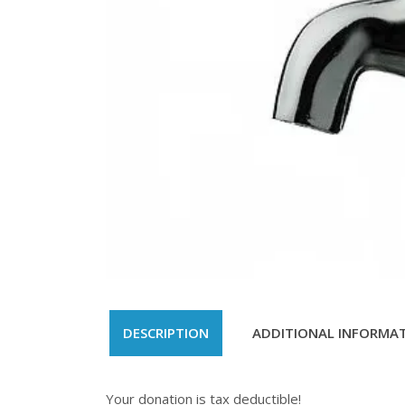
DESCRIPTION
ADDITIONAL INFORMA
Your donation is tax deductible!