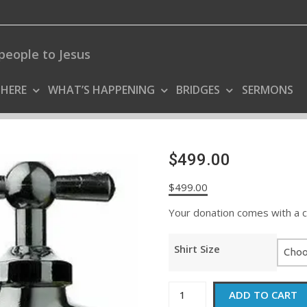
people to Jesus
 HERE
WHAT’S HAPPENING
BRIDGES
SERMONS
$499.00
$
499.00
Your donation comes with a coo
Shirt Size
$499.00
ADD TO CART
quantity