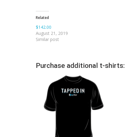
Related
$142.00
August 21, 2019
Similar post
Purchase additional t-shirts: