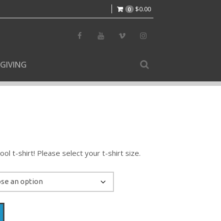
$
0.00
0
GIVING
l t-shirt! Please select your t-shirt size.