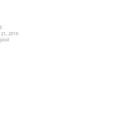
0
 21, 2019
 post