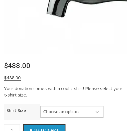
$488.00
$
488.00
Your donation comes with a cool t-shirt! Please select your
t-shirt size.
Shirt Size
$488.00
ADD TO CART