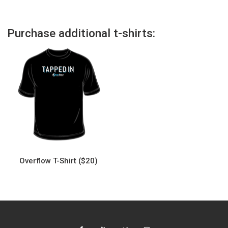
Purchase additional t-shirts:
Overflow T-Shirt ($20)
This
product
has
multiple
variants.