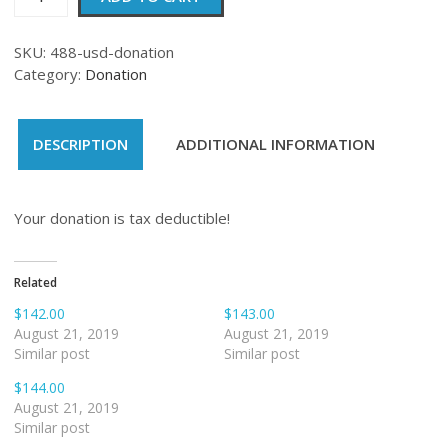
quantity
SKU:
488-usd-donation
Category:
Donation
DESCRIPTION
ADDITIONAL INFORMATION
Your donation is tax deductible!
Related
$142.00
$143.00
August 21, 2019
August 21, 2019
Similar post
Similar post
$144.00
August 21, 2019
Similar post