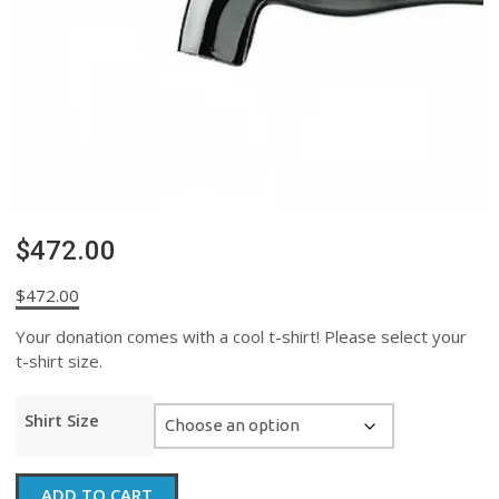
$472.00
$
472.00
Your donation comes with a cool t-shirt! Please select your
t-shirt size.
Shirt Size
$472.00
ADD TO CART