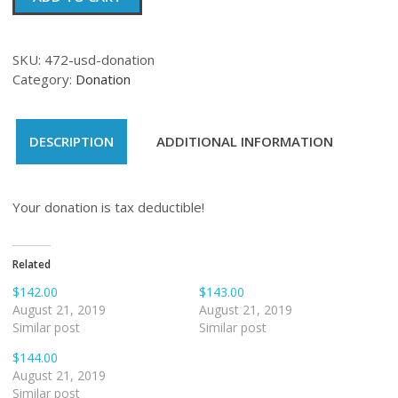
quantity
SKU:
472-usd-donation
Category:
Donation
DESCRIPTION
ADDITIONAL INFORMATION
Your donation is tax deductible!
Related
$142.00
$143.00
August 21, 2019
August 21, 2019
Similar post
Similar post
$144.00
August 21, 2019
Similar post