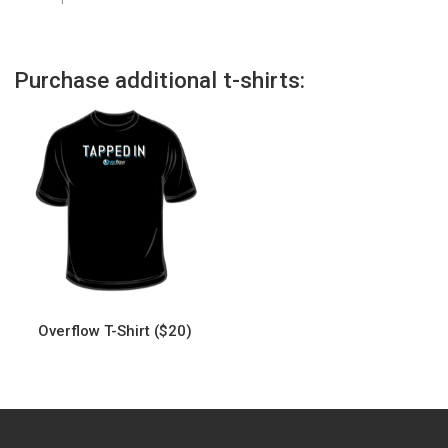
Purchase additional t-shirts:
Overflow T-Shirt ($20)
This
product
has
multiple
variants.