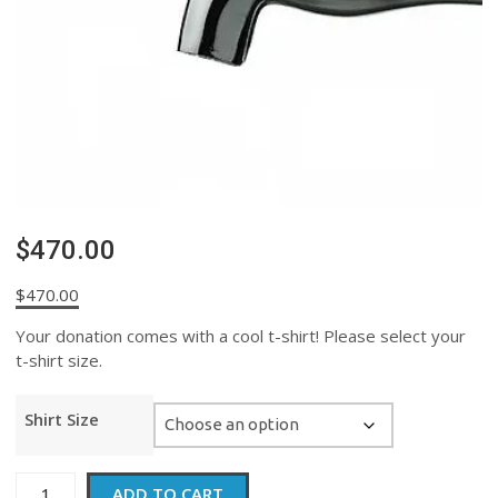
$470.00
$
470.00
Your donation comes with a cool t-shirt! Please select your
t-shirt size.
Shirt Size
$470.00
ADD TO CART