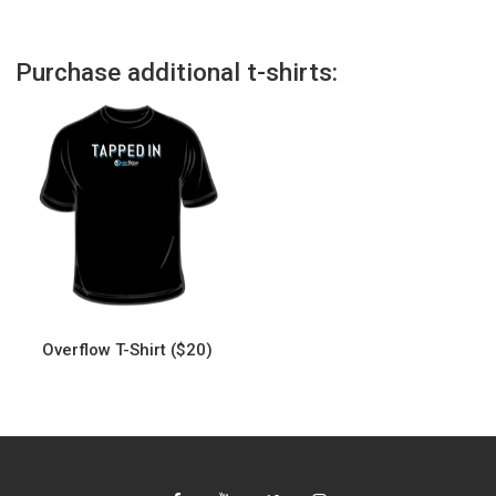
Purchase additional t-shirts:
Overflow T-Shirt ($20)
This
product
has
multiple
variants.