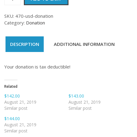
quantity
SKU:
470-usd-donation
Category:
Donation
DESCRIPTION
ADDITIONAL INFORMATION
Your donation is tax deductible!
Related
$142.00
$143.00
August 21, 2019
August 21, 2019
Similar post
Similar post
$144.00
August 21, 2019
Similar post