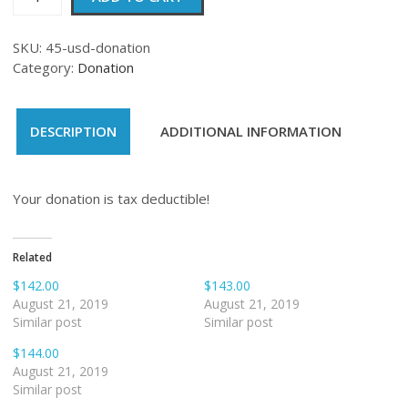
quantity
SKU:
45-usd-donation
Category:
Donation
DESCRIPTION
ADDITIONAL INFORMATION
Your donation is tax deductible!
Related
$142.00
$143.00
August 21, 2019
August 21, 2019
Similar post
Similar post
$144.00
August 21, 2019
Similar post