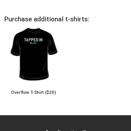
Purchase additional t-shirts:
Overflow T-Shirt ($20)
This
product
has
multiple
variants.