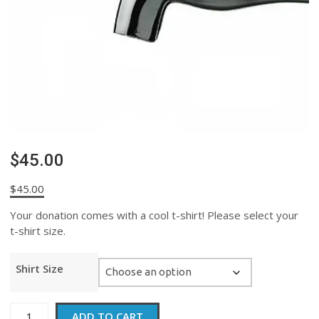
$45.00
$
45.00
Your donation comes with a cool t-shirt! Please select your
t-shirt size.
Shirt Size
$45.00
ADD TO CART