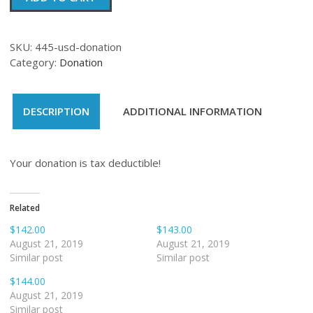
quantity
SKU:
445-usd-donation
Category:
Donation
DESCRIPTION
ADDITIONAL INFORMATION
Your donation is tax deductible!
Related
$142.00
$143.00
August 21, 2019
August 21, 2019
Similar post
Similar post
$144.00
August 21, 2019
Similar post