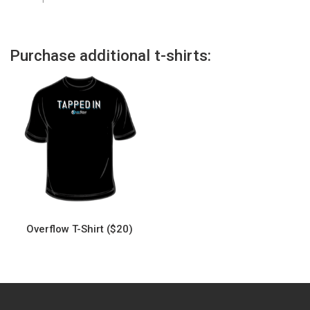
Purchase additional t-shirts:
Overflow T-Shirt ($20)
This
product
has
multiple
variants.