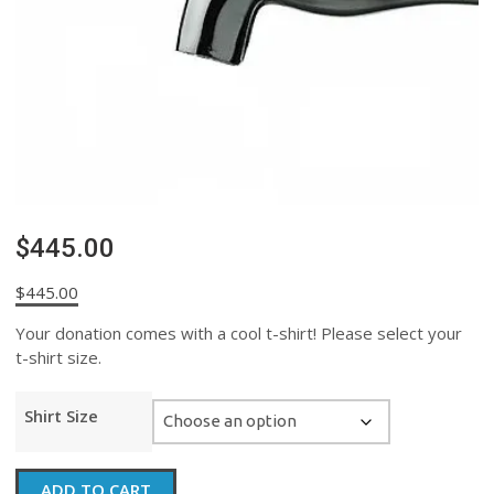
$445.00
$
445.00
Your donation comes with a cool t-shirt! Please select your
t-shirt size.
Shirt Size
$445.00
ADD TO CART