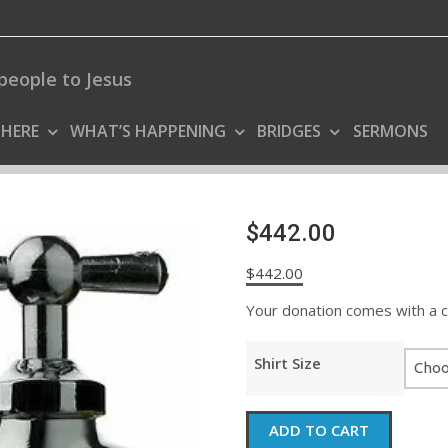
people to Jesus
 HERE
WHAT’S HAPPENING
BRIDGES
SERMONS
$442.00
$
442.00
Your donation comes with a coo
Shirt Size
$442.00
ADD TO CART
quantity