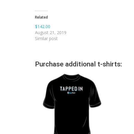
Related
$142.00
August 21, 2019
Similar post
Purchase additional t-shirts: