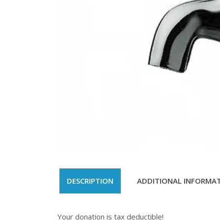
DESCRIPTION
ADDITIONAL INFORMA
Your donation is tax deductible!