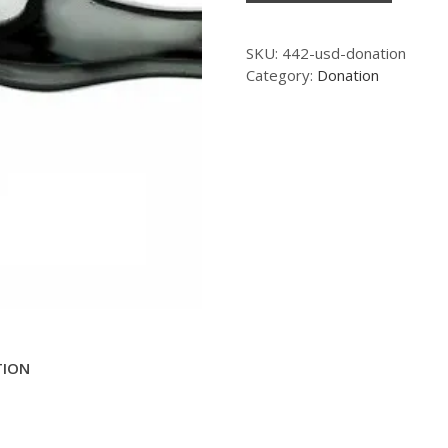
SKU:
442-usd-donation
Category:
Donation
TION