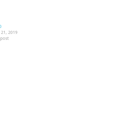
0
 21, 2019
 post