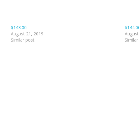
$143.00
$144.0
August 21, 2019
August
Similar post
Similar