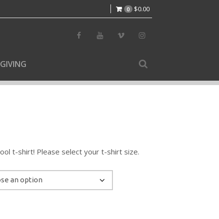
$
0.00
0
GIVING
l t-shirt! Please select your t-shirt size.