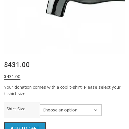
$431.00
$
431.00
Your donation comes with a cool t-shirt! Please select your
t-shirt size.
Shirt Size
$431.00
ADD TO CART