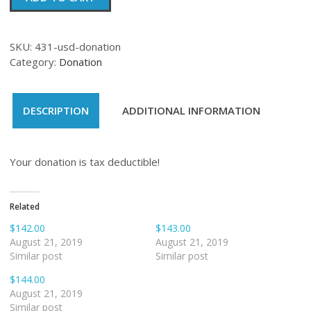
quantity
SKU:
431-usd-donation
Category:
Donation
DESCRIPTION
ADDITIONAL INFORMATION
Your donation is tax deductible!
Related
$142.00
$143.00
August 21, 2019
August 21, 2019
Similar post
Similar post
$144.00
August 21, 2019
Similar post