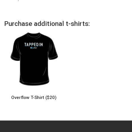
Purchase additional t-shirts:
Overflow T-Shirt ($20)
This
product
has
multiple
variants.