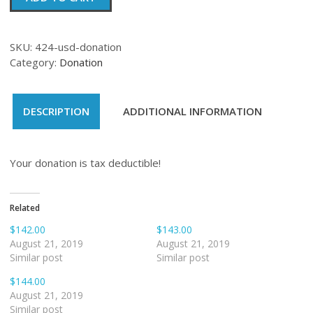
quantity
SKU:
424-usd-donation
Category:
Donation
DESCRIPTION
ADDITIONAL INFORMATION
Your donation is tax deductible!
Related
$142.00
$143.00
August 21, 2019
August 21, 2019
Similar post
Similar post
$144.00
August 21, 2019
Similar post