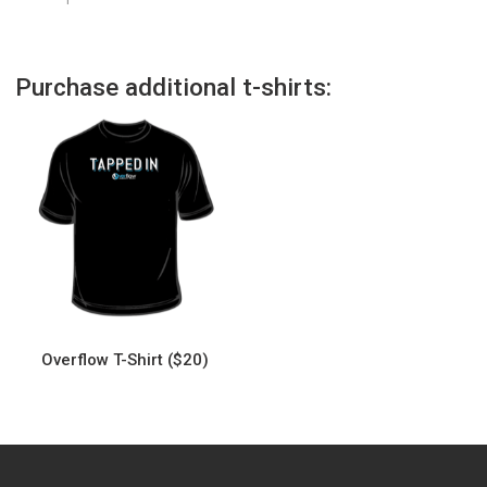
Purchase additional t-shirts:
Overflow T-Shirt ($20)
This
product
has
multiple
variants.