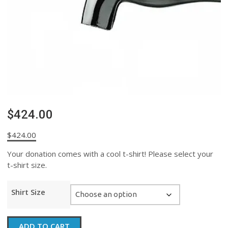
$424.00
$
424.00
Your donation comes with a cool t-shirt! Please select your
t-shirt size.
Shirt Size
$424.00
ADD TO CART