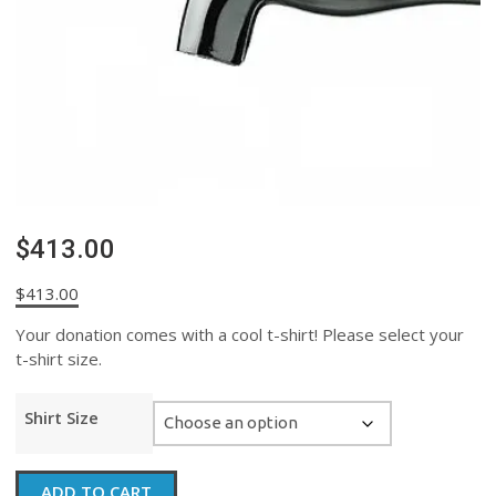
$413.00
$
413.00
Your donation comes with a cool t-shirt! Please select your
t-shirt size.
Shirt Size
$413.00
ADD TO CART