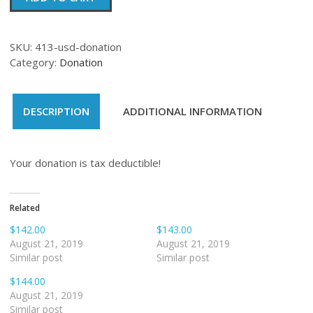
quantity
SKU:
413-usd-donation
Category:
Donation
DESCRIPTION
ADDITIONAL INFORMATION
Your donation is tax deductible!
Related
$142.00
$143.00
August 21, 2019
August 21, 2019
Similar post
Similar post
$144.00
August 21, 2019
Similar post