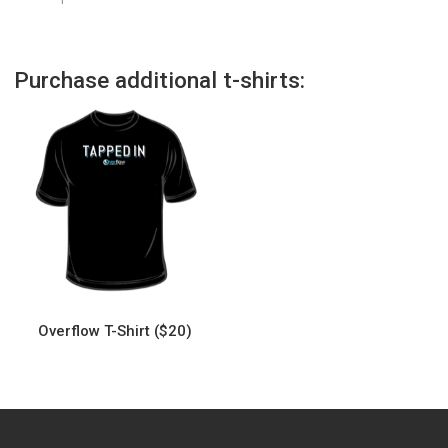
Purchase additional t-shirts:
Overflow T-Shirt ($20)
This
product
has
multiple
variants.