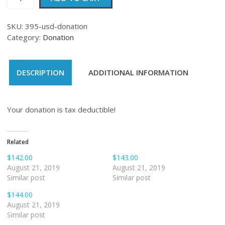
quantity
SKU:
395-usd-donation
Category:
Donation
DESCRIPTION
ADDITIONAL INFORMATION
Your donation is tax deductible!
Related
$142.00
$143.00
August 21, 2019
August 21, 2019
Similar post
Similar post
$144.00
August 21, 2019
Similar post