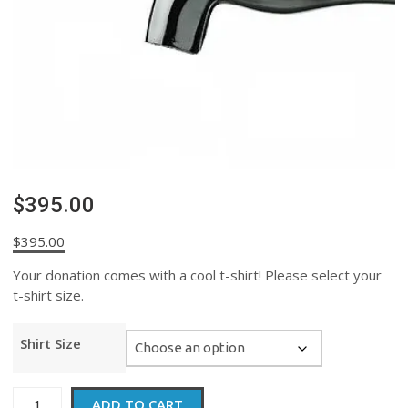
$395.00
$
395.00
Your donation comes with a cool t-shirt! Please select your
t-shirt size.
Shirt Size
$395.00
ADD TO CART