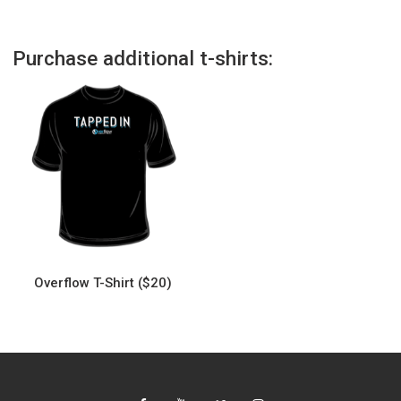
Purchase additional t-shirts:
Overflow T-Shirt ($20)
This
product
has
multiple
variants.