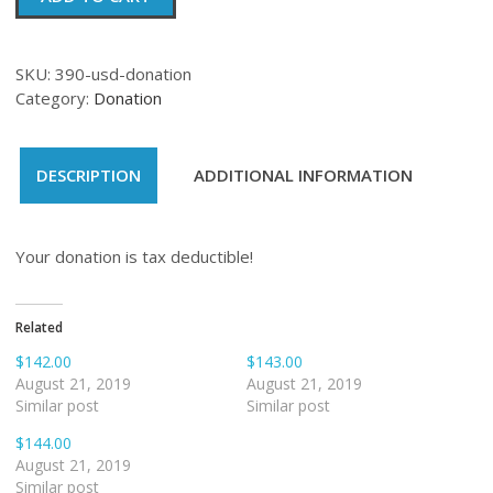
quantity
SKU:
390-usd-donation
Category:
Donation
DESCRIPTION
ADDITIONAL INFORMATION
Your donation is tax deductible!
Related
$142.00
$143.00
August 21, 2019
August 21, 2019
Similar post
Similar post
$144.00
August 21, 2019
Similar post