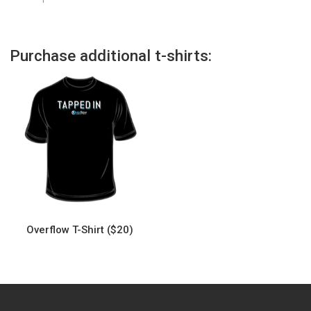
Purchase additional t-shirts:
Overflow T-Shirt ($20)
This
product
has
multiple
variants.