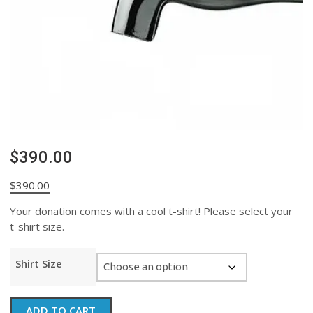
$390.00
$
390.00
Your donation comes with a cool t-shirt! Please select your
t-shirt size.
Shirt Size
$390.00
ADD TO CART