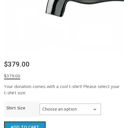
$379.00
$
379.00
Your donation comes with a cool t-shirt! Please select your
t-shirt size.
Shirt Size
$379.00
ADD TO CART