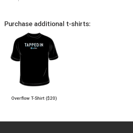
Purchase additional t-shirts:
Overflow T-Shirt ($20)
This
product
has
multiple
variants.