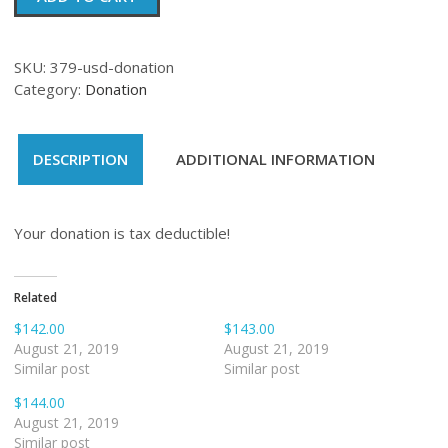
quantity
SKU:
379-usd-donation
Category:
Donation
DESCRIPTION
ADDITIONAL INFORMATION
Your donation is tax deductible!
Related
$142.00
$143.00
August 21, 2019
August 21, 2019
Similar post
Similar post
$144.00
August 21, 2019
Similar post