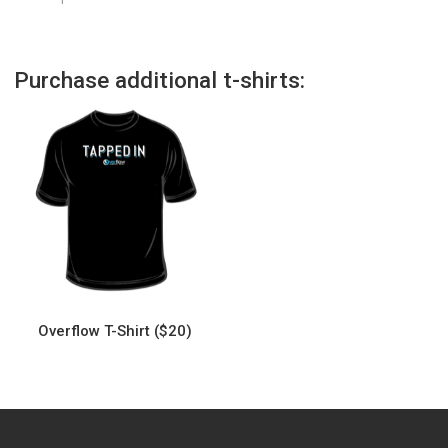
Purchase additional t-shirts:
Overflow T-Shirt ($20)
This
product
has
multiple
variants.