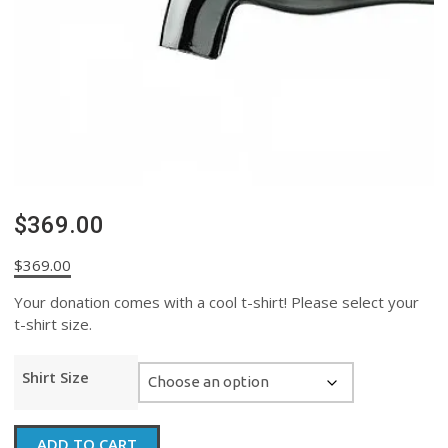
$369.00
$
369.00
Your donation comes with a cool t-shirt! Please select your
t-shirt size.
Shirt Size
$369.00
ADD TO CART