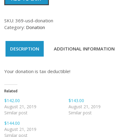
quantity
SKU:
369-usd-donation
Category:
Donation
DESCRIPTION
ADDITIONAL INFORMATION
Your donation is tax deductible!
Related
$142.00
$143.00
August 21, 2019
August 21, 2019
Similar post
Similar post
$144.00
August 21, 2019
Similar post