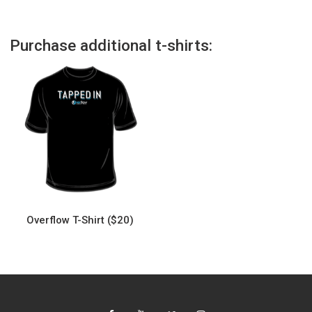
Purchase additional t-shirts:
Overflow T-Shirt ($20)
This
product
has
multiple
variants.