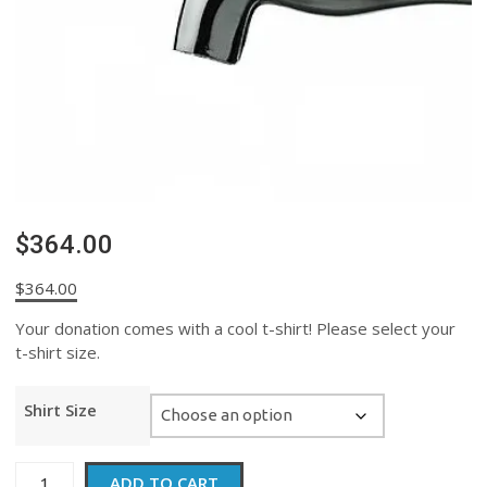
$364.00
$
364.00
Your donation comes with a cool t-shirt! Please select your
t-shirt size.
Shirt Size
$364.00
ADD TO CART