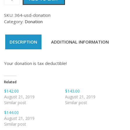
quantity
SKU:
364-usd-donation
Category:
Donation
DESCRIPTION
ADDITIONAL INFORMATION
Your donation is tax deductible!
Related
$142.00
$143.00
August 21, 2019
August 21, 2019
Similar post
Similar post
$144.00
August 21, 2019
Similar post