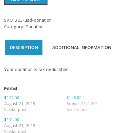
quantity
SKU:
363-usd-donation
Category:
Donation
DESCRIPTION
ADDITIONAL INFORMATION
Your donation is tax deductible!
Related
$142.00
$143.00
August 21, 2019
August 21, 2019
Similar post
Similar post
$144.00
August 21, 2019
Similar post