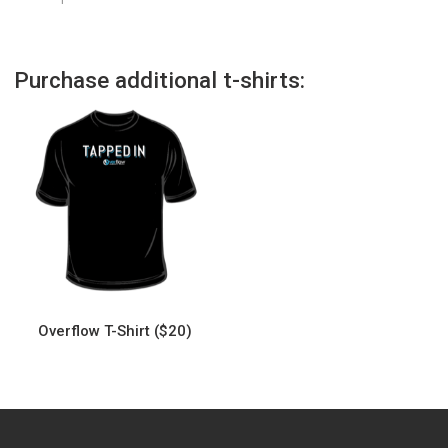
Purchase additional t-shirts:
Overflow T-Shirt ($20)
This
product
has
multiple
variants.