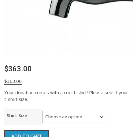
$363.00
$
363.00
Your donation comes with a cool t-shirt! Please select your
t-shirt size.
Shirt Size
$363.00
ADD TO CART