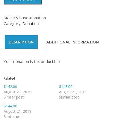
quantity
SKU:
352-usd-donation
Category:
Donation
DESCRIPTION
ADDITIONAL INFORMATION
Your donation is tax deductible!
Related
$142.00
$143.00
August 21, 2019
August 21, 2019
Similar post
Similar post
$144.00
August 21, 2019
Similar post