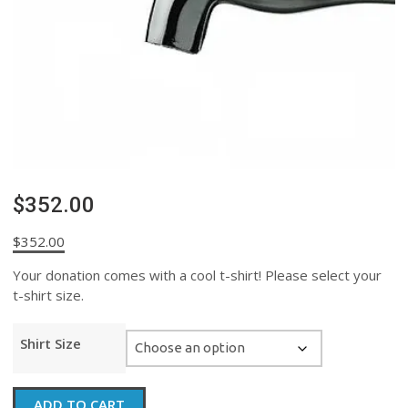
$352.00
$
352.00
Your donation comes with a cool t-shirt! Please select your
t-shirt size.
Shirt Size
$352.00
ADD TO CART