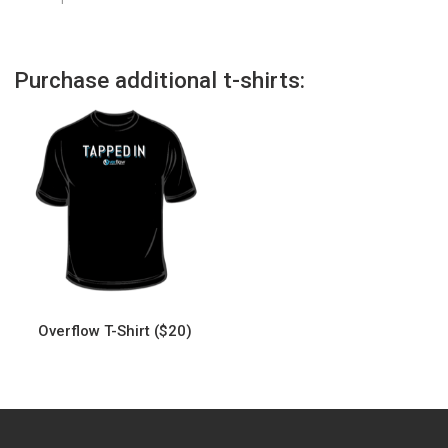
Purchase additional t-shirts:
Overflow T-Shirt ($20)
This
product
has
multiple
variants.