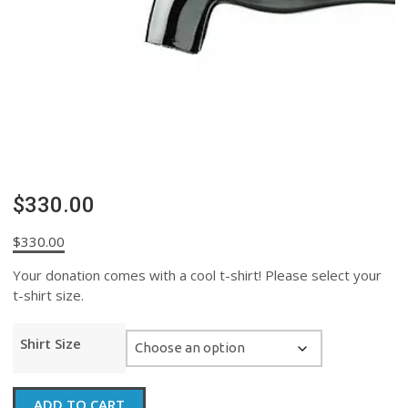
$330.00
$
330.00
Your donation comes with a cool t-shirt! Please select your
t-shirt size.
Shirt Size
$330.00
ADD TO CART