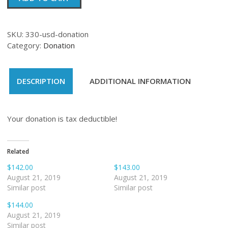
quantity
SKU:
330-usd-donation
Category:
Donation
DESCRIPTION
ADDITIONAL INFORMATION
Your donation is tax deductible!
Related
$142.00
$143.00
August 21, 2019
August 21, 2019
Similar post
Similar post
$144.00
August 21, 2019
Similar post