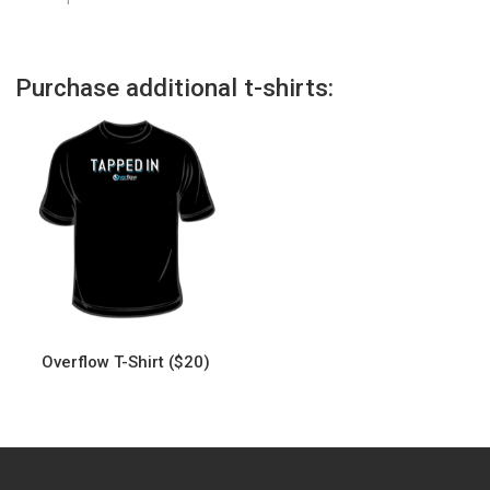
Purchase additional t-shirts:
Overflow T-Shirt ($20)
This
product
has
multiple
variants.