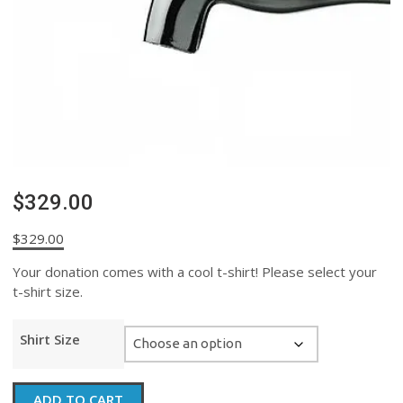
$329.00
$
329.00
Your donation comes with a cool t-shirt! Please select your
t-shirt size.
Shirt Size
$329.00
ADD TO CART