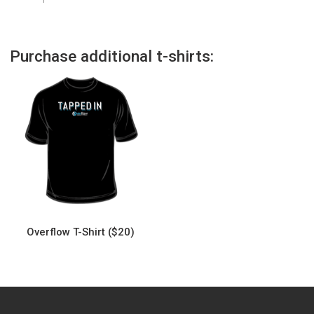
Purchase additional t-shirts:
Overflow T-Shirt ($20)
This
product
has
multiple
variants.