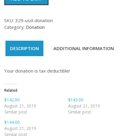
quantity
SKU:
329-usd-donation
Category:
Donation
DESCRIPTION
ADDITIONAL INFORMATION
Your donation is tax deductible!
Related
$142.00
$143.00
August 21, 2019
August 21, 2019
Similar post
Similar post
$144.00
August 21, 2019
Similar post