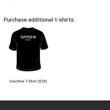
Purchase additional t-shirts:
Overflow T-Shirt ($20)
This
product
has
multiple
variants.