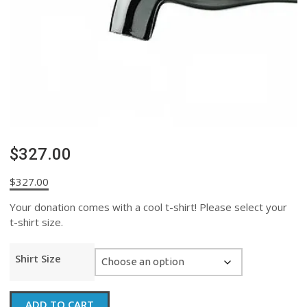
$327.00
$
327.00
Your donation comes with a cool t-shirt! Please select your
t-shirt size.
Shirt Size
$327.00
ADD TO CART