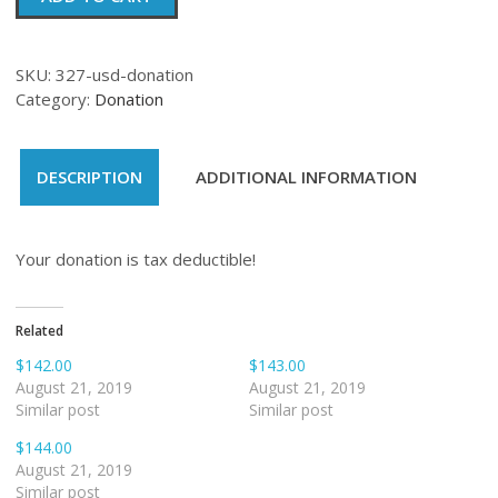
quantity
SKU:
327-usd-donation
Category:
Donation
DESCRIPTION
ADDITIONAL INFORMATION
Your donation is tax deductible!
Related
$142.00
$143.00
August 21, 2019
August 21, 2019
Similar post
Similar post
$144.00
August 21, 2019
Similar post