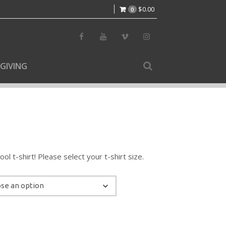
$
0.00
0
GIVING
l t-shirt! Please select your t-shirt size.