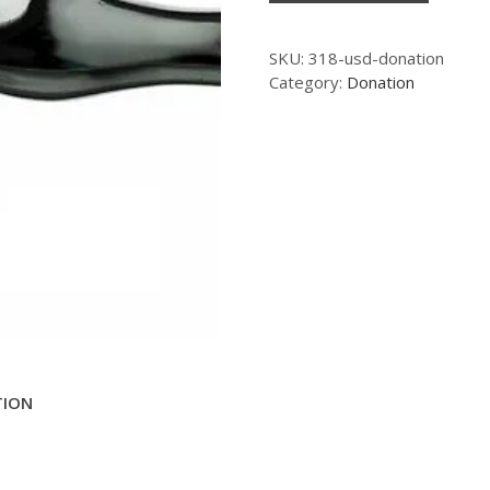
SKU:
318-usd-donation
Category:
Donation
TION