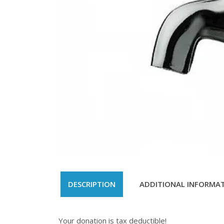
DESCRIPTION
ADDITIONAL INFORMA
Your donation is tax deductible!