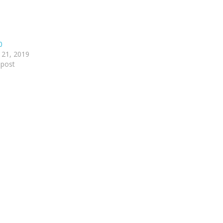
0
 21, 2019
 post