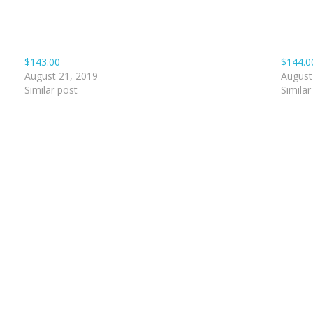
$143.00
$144.0
August 21, 2019
August
Similar post
Similar