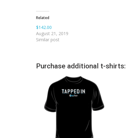
Related
$142.00
August 21, 2019
Similar post
Purchase additional t-shirts: