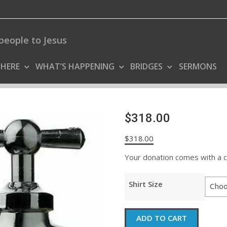
people to Jesus
 HERE
WHAT’S HAPPENING
BRIDGES
SERMONS
$318.00
$
318.00
Your donation comes with a coo
Shirt Size
$318.00
ADD TO CART
quantity